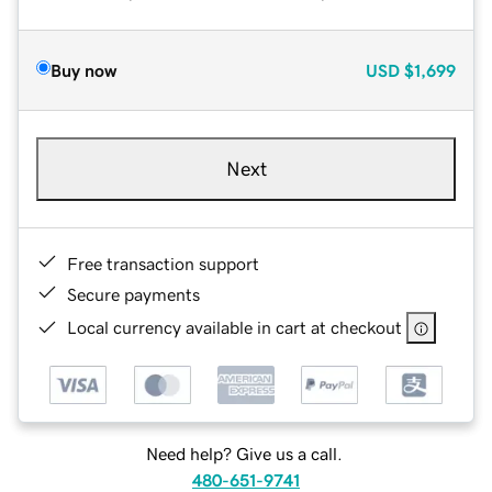
Buy now
USD
$1,699
Next
Free transaction support
Secure payments
Local currency available in cart at checkout
Need help? Give us a call.
480-651-9741