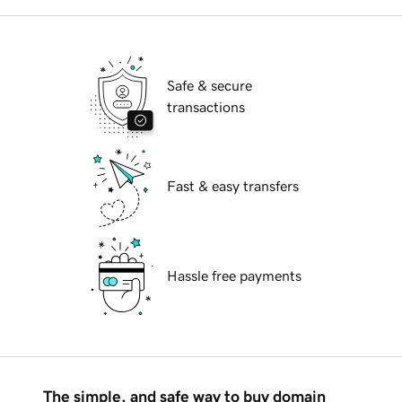
Safe & secure
transactions
Fast & easy transfers
Hassle free payments
The simple, and safe way to buy domain