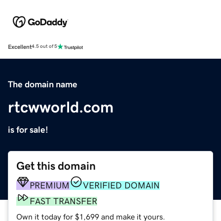
Excellent
4.5 out of 5
The domain name
rtcwworld.com
is for sale!
Get this domain
PREMIUM
VERIFIED DOMAIN
FAST TRANSFER
Own it today for $1,699 and make it yours.